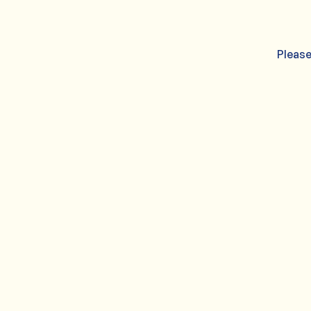
Please