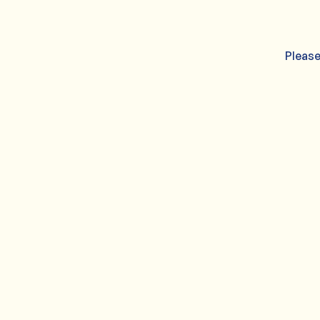
Please