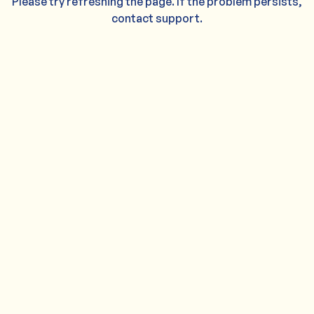
Please try refreshing the page. If the problem persists,
contact support.