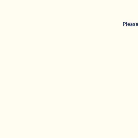
Please