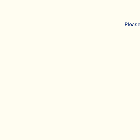
Please