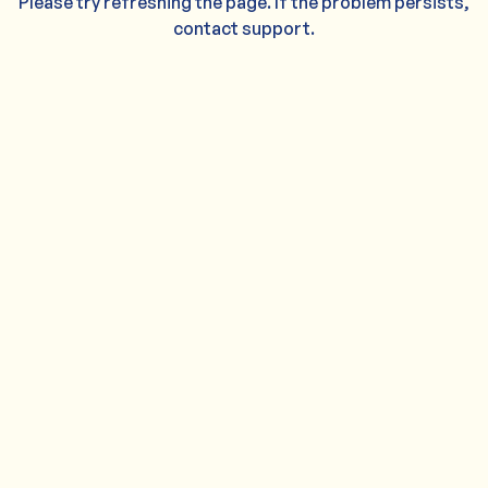
Please try refreshing the page. If the problem persists,
contact support.