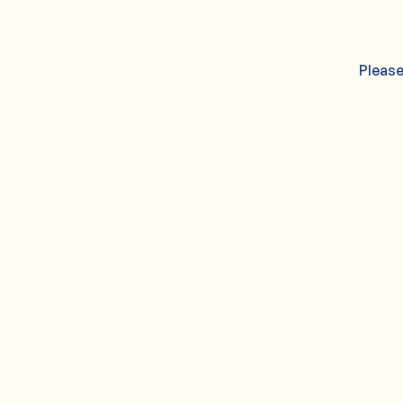
Please