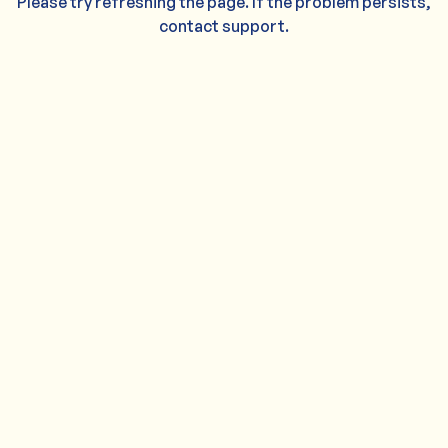
Please try refreshing the page. If the problem persists,
contact support.