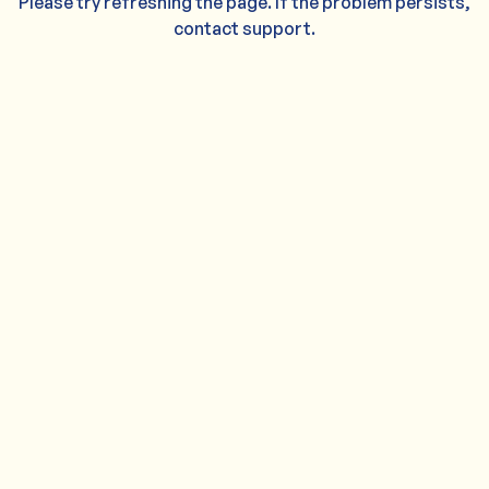
Please try refreshing the page. If the problem persists,
contact support.