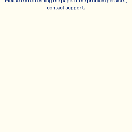
Please try refreshing the page. If the problem persists,
contact support.