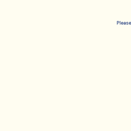
Please