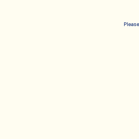
Please