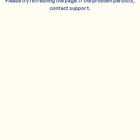
Please try refreshing the page. If the problem persists,
contact support.