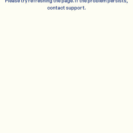
Please try refreshing the page. If the problem persists,
contact support.