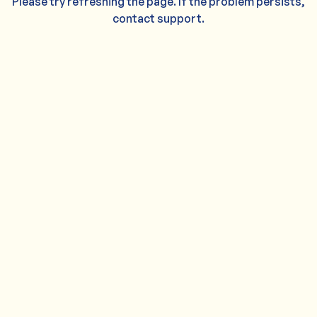
Please try refreshing the page. If the problem persists,
contact support.