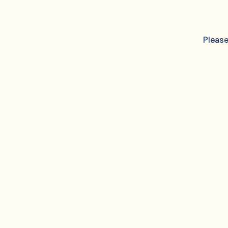
Please