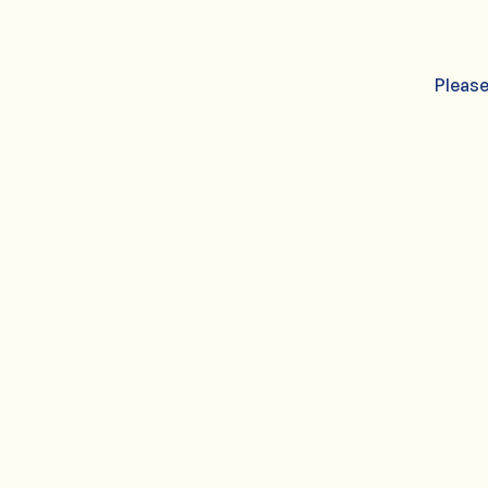
Please