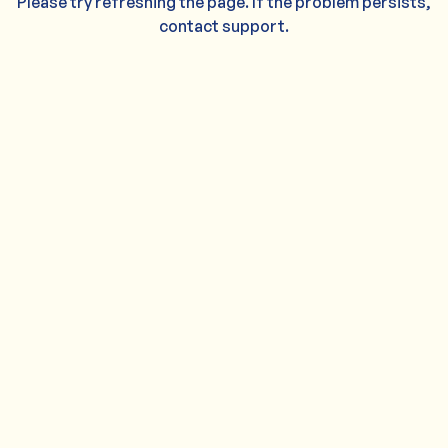
Please try refreshing the page. If the problem persists,
contact support.