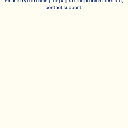
Please try refreshing the page. If the problem persists,
contact support.