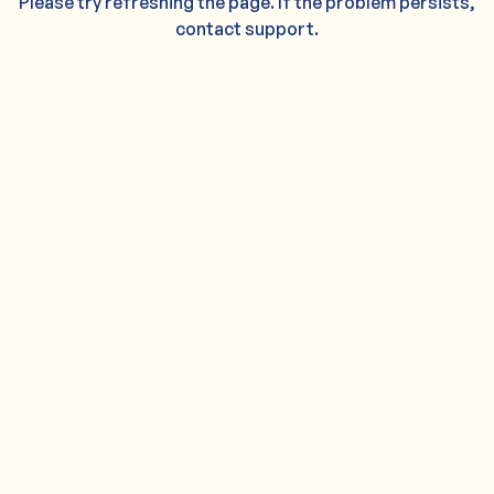
Please try refreshing the page. If the problem persists,
contact support.