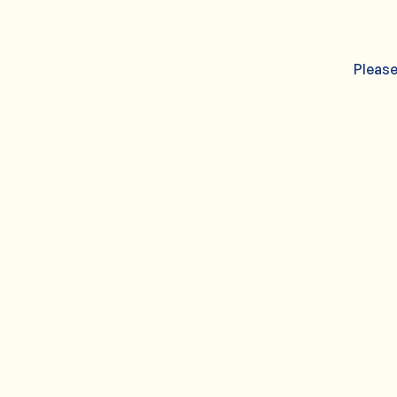
Please