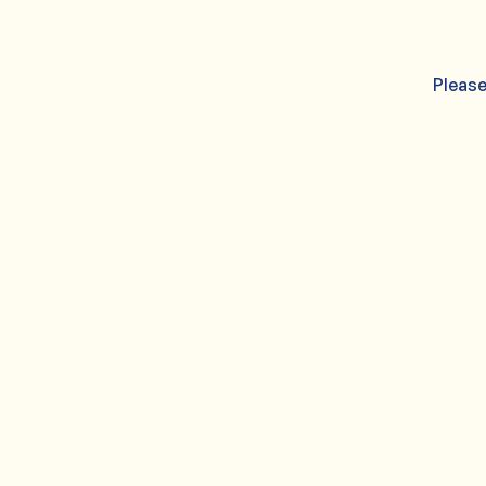
Please