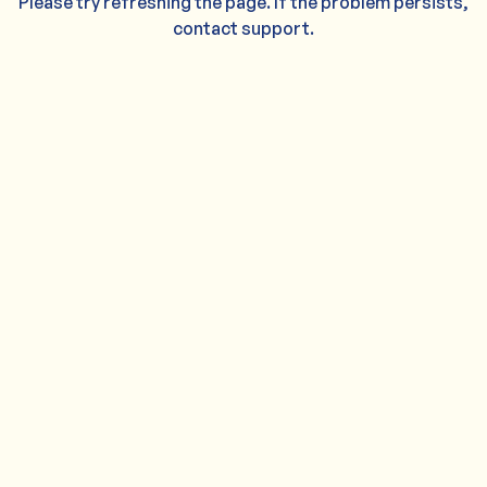
Please try refreshing the page. If the problem persists,
contact support.