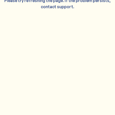
Please try refreshing the page. If the problem persists,
contact support.