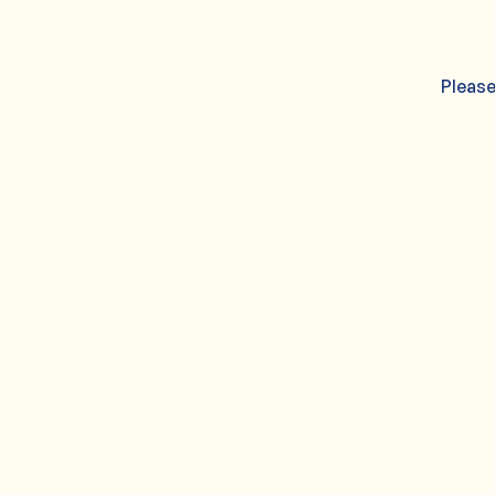
Please