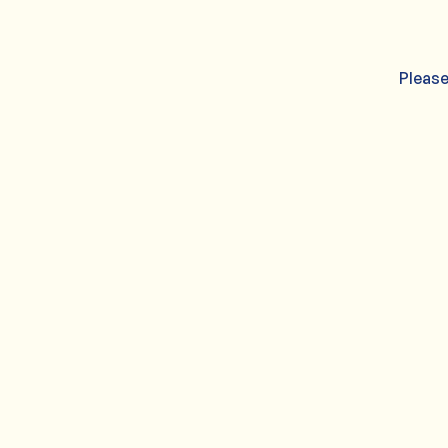
Please