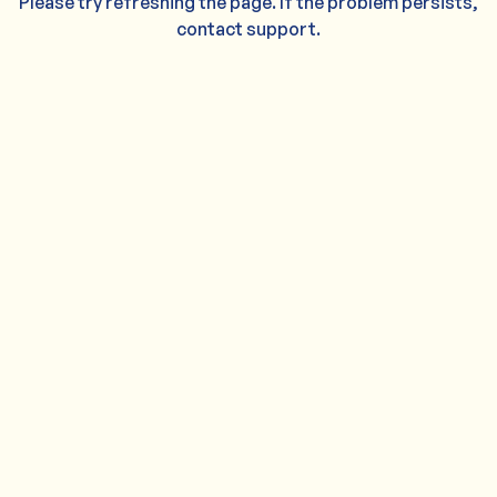
Please try refreshing the page. If the problem persists,
contact support.