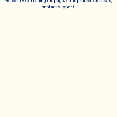
Please try refreshing the page. If the problem persists,
contact support.