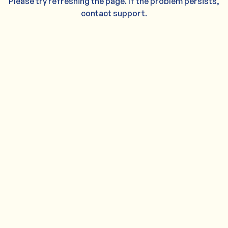
Please try refreshing the page. If the problem persists,
contact support.