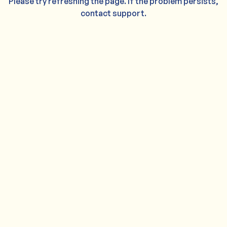
Please try refreshing the page. If the problem persists,
contact support.