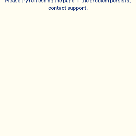
Please try refreshing the page. If the problem persists,
contact support.