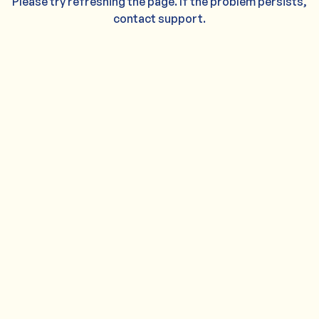
Please try refreshing the page. If the problem persists,
contact support.