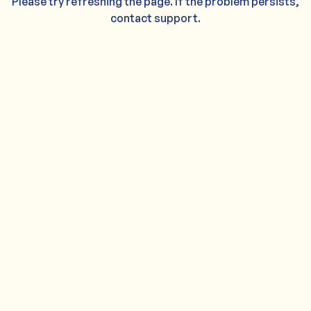
Please try refreshing the page. If the problem persists,
contact support.