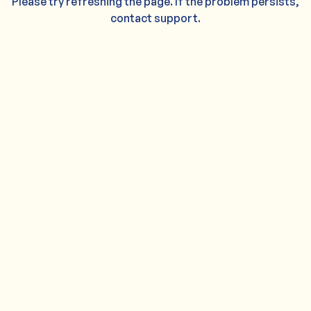
Please try refreshing the page. If the problem persists,
contact support.