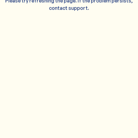
Please try refreshing the page. If the problem persists,
contact support.