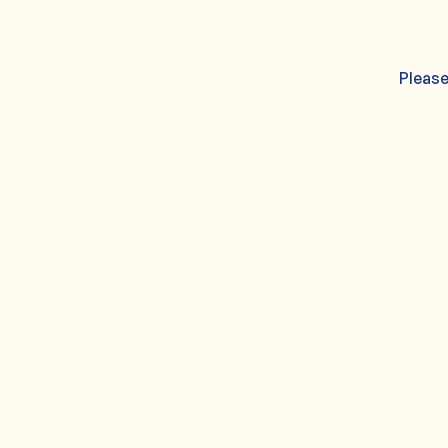
Please