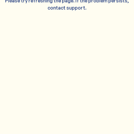
Please try refreshing the page. If the problem persists,
contact support.