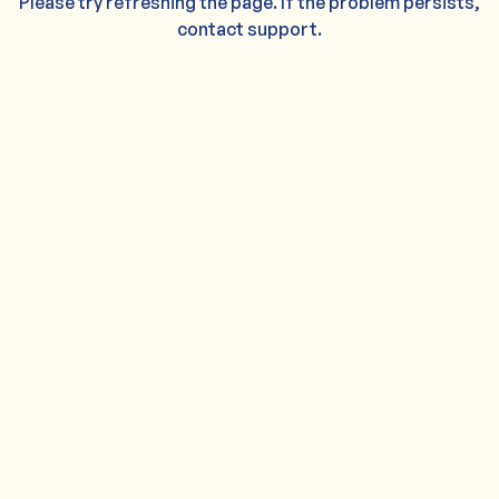
Please try refreshing the page. If the problem persists,
contact support.