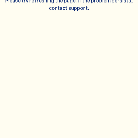
Please try refreshing the page. If the problem persists,
contact support.